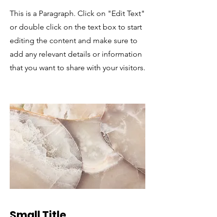
This is a Paragraph. Click on "Edit Text"
or double click on the text box to start
editing the content and make sure to
add any relevant details or information
that you want to share with your visitors.
Small Title