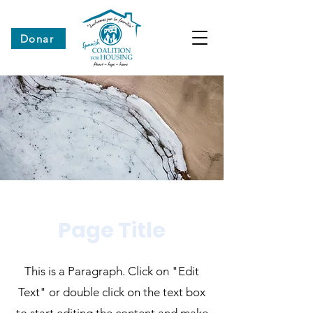
Donar
Page Title
This is a Paragraph. Click on "Edit
Text" or double click on the text box