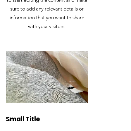
to start editing the content and make
sure to add any relevant details or
information that you want to share
with your visitors.
Small Title