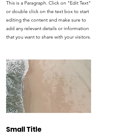
This is a Paragraph. Click on "Edit Text"
or double click on the text box to start
editing the content and make sure to
add any relevant details or information
that you want to share with your visitors.
Small Title