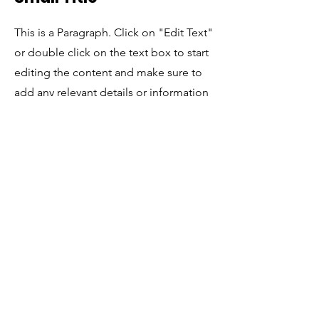
This is a Paragraph. Click on "Edit Text"
or double click on the text box to start
editing the content and make sure to
add any relevant details or information
that you want to share with your visitors.
Estamos dedicados a la vivienda justa y no discriminamos por
motivos de raza, color, origen nacional, religión, sexo, estado
familiar o discapacidad.
Organización de asesoramiento de vivienda certificada por
HUD
© 2022 Coalición Española por la Vivienda