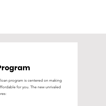
Program
w loan program is centered on making
ordable for you. The new unrivaled
res: