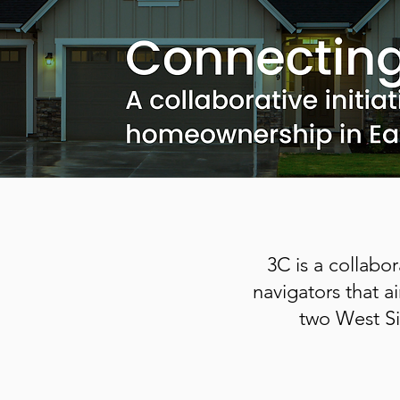
3C is a collabo
navigators that 
two West Si