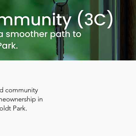
and community
omeownership in
ldt Park.