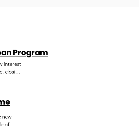
Loan Program
 interest 
, closing 
quire 
our HUD 
l help 
ome
 new 
e of 
litate 