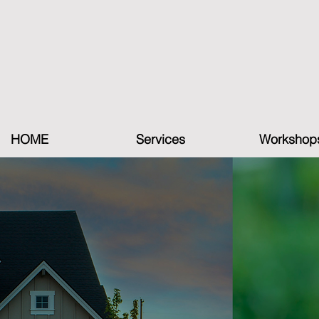
HOME
Services
Workshop