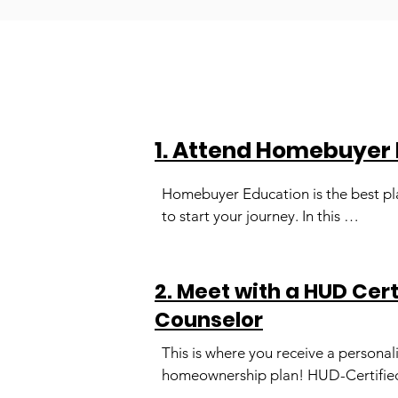
1. Attend Homebuyer
Homebuyer Education is the best pl
to start your journey. In this 
comprehensive course, you will learn
about the homebuying process from
start to finish. Led by HUD Certified 
2. Meet with a HUD Cer
Housing Counselors, Homebuyer 
Counselor
Education will set you up for success
providing excellent reference guides
This is where you receive a personali
toolkits, the chance to hear from  rea
homeownership plan! HUD-Certified
estate experts, and live question-an
Counselors develop a strategy to he