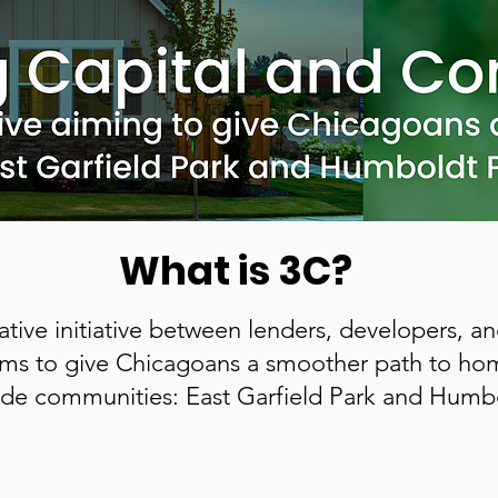
What is 3C?
rative initiative between lenders, developers, 
aims to give Chicagoans a smoother path to h
de communities: East Garfield Park and Humbo