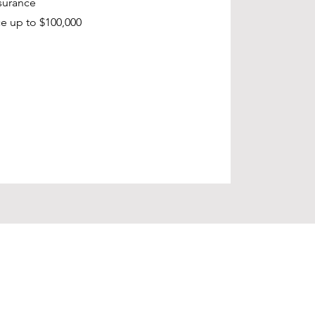
surance
e up to $100,000