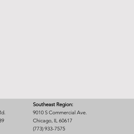
Southeast Region:
Rd.
9010 S Commercial Ave.
39
Chicago, IL 60617
(773) 933-7575