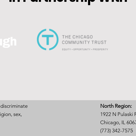
 discriminate
North Region:
igion, sex,
1922 N Pulaski 
Chicago, IL 606
(773) 342-7575