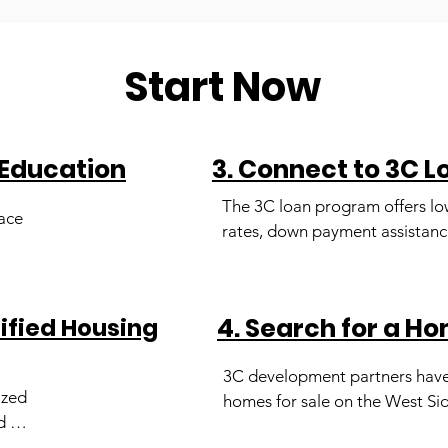
Start Now
 Education
3. Connect to 3C 
The 3C loan program offers low
ace 
rates, down payment assistance
cost assistance and does not re
 
private mortgage insurance. Y
 
certified Housing Counselor wil
4. Search for a H
tified Housing
you apply for this program.
 by 
3C development partners have
 and 
zed 
homes for sale on the West Sid
l 
 
Chicago. Our team can help faci
d-
lp 