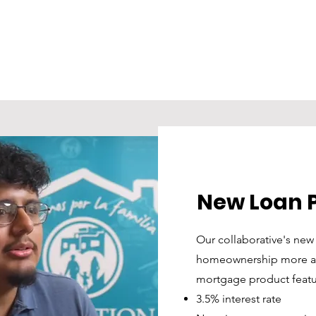
tours.
als 
UD-
NHS.
any 
 
NHS 
ents 
New Loan 
Our collaborative's ne
homeownership more aff
mortgage product featu
3.5% interest rate