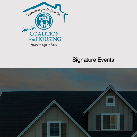
Signature Events