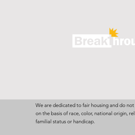
We are dedicated to fair housing and do not
on the basis of race, color, national origin, rel
familial status or handicap.