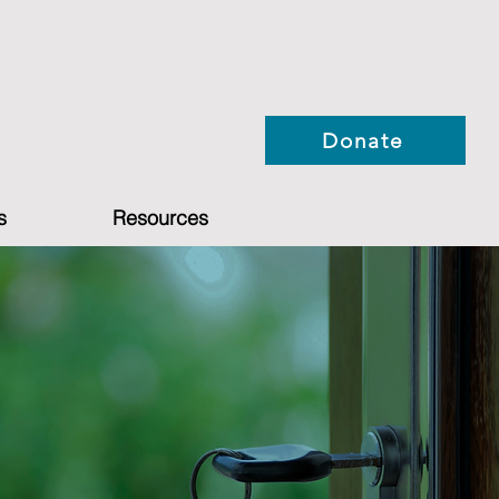
Donate
s
Resources