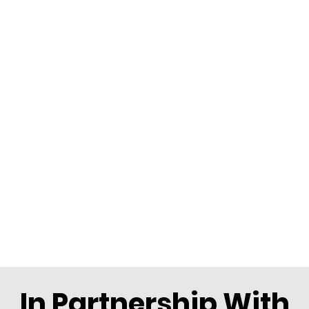
In Partnership With