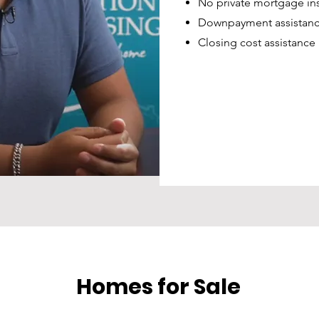
No private mortgage in
Downpayment assistanc
Closing cost assistance
Homes for Sale