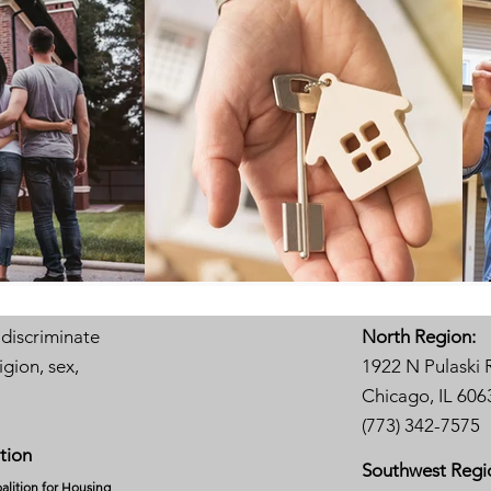
 discriminate
North Region:
igion, sex,
1922 N Pulaski 
Chicago, IL 606
(773) 342-7575
tion
Southwest Regi
alition for Housing