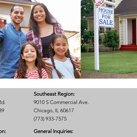
Southeast Region:
Rd.
9010 S Commercial Ave.
39
Chicago, IL 60617
(773) 933-7575
on:
General Inquiries: