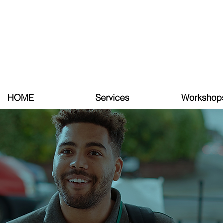
HOME
Services
Workshop