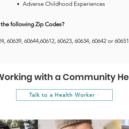
Adverse Childhood Experiences
 the following Zip Codes?
24, 60639, 60644,60612, 60623, 60634, 60642 or 60651
 Working with a Community He
Talk to a Health Worker