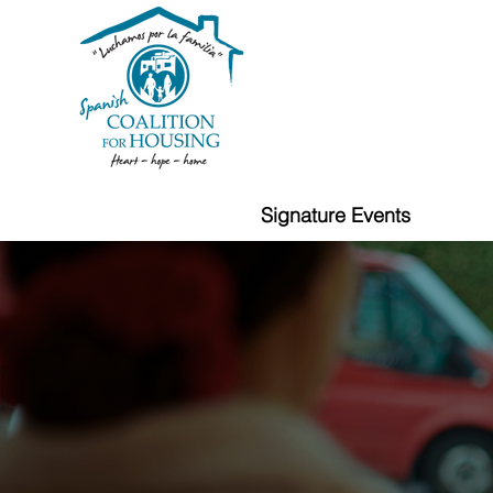
Signature Events