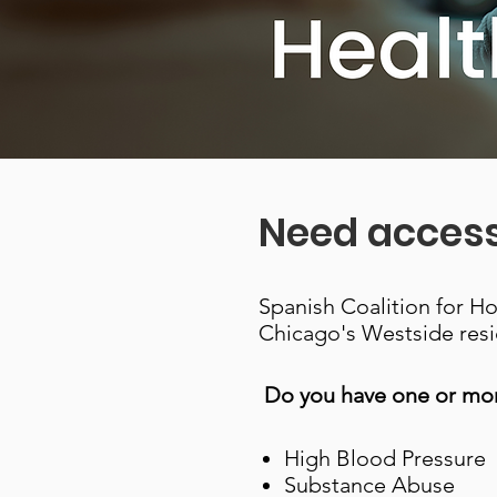
Need access
Spanish Coalition for H
Chicago's Westside resi
Do you have one or mor
High Blood Pressure
Substance Abuse