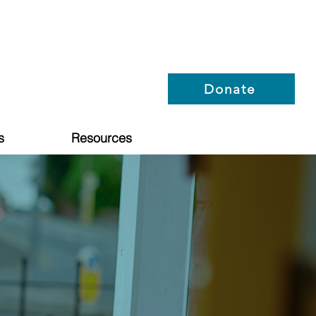
Donate
s
Resources