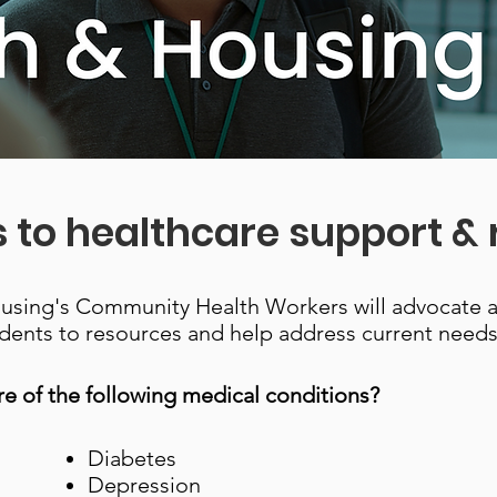
 to healthcare support &
ousing's Community Health Workers will advocate 
dents to resources and help address current needs
e of the following medical conditions?
Diabetes
Depression