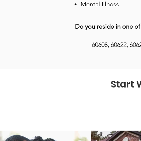
Mental Illness
Do you reside in one of
60608, 60622, 606
Start