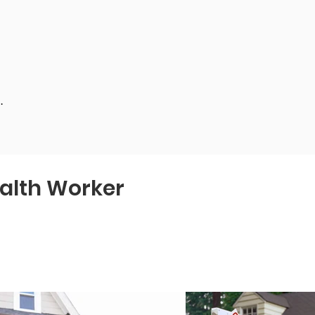
.
alth Worker