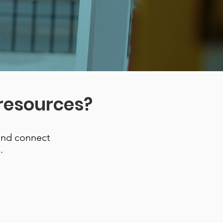
 resources?
and connect
.