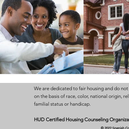
We are dedicated to fair housing and do not
on the basis of race, color, national origin, rel
familial status or handicap.
HUD Certified Housing Counseling Organiza
© 2022 Spanish Co