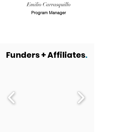
Emilio Carrasquillo
Program Manager
Funders + Affiliates
.