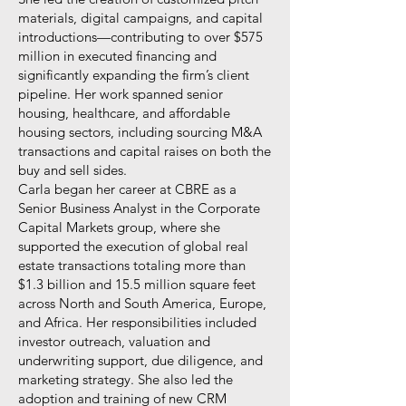
materials, digital campaigns, and capital
introductions—contributing to over $575
million in executed financing and
significantly expanding the firm’s client
pipeline. Her work spanned senior
housing, healthcare, and affordable
housing sectors, including sourcing M&A
transactions and capital raises on both the
buy and sell sides.
Carla began her career at CBRE as a
Senior Business Analyst in the Corporate
Capital Markets group, where she
supported the execution of global real
estate transactions totaling more than
$1.3 billion and 15.5 million square feet
across North and South America, Europe,
and Africa. Her responsibilities included
investor outreach, valuation and
underwriting support, due diligence, and
marketing strategy. She also led the
adoption and training of new CRM