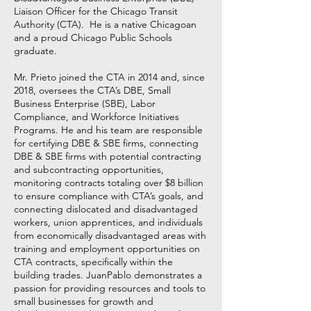
Liaison Officer for the Chicago Transit
Authority (CTA). He is a native Chicagoan
and a proud Chicago Public Schools
graduate.
Mr. Prieto joined the CTA in 2014 and, since
2018, oversees the CTA’s DBE, Small
Business Enterprise (SBE), Labor
Compliance, and Workforce Initiatives
Programs. He and his team are responsible
for certifying DBE & SBE firms, connecting
DBE & SBE firms with potential contracting
and subcontracting opportunities,
monitoring contracts totaling over $8 billion
to ensure compliance with CTA’s goals, and
connecting dislocated and disadvantaged
workers, union apprentices, and individuals
from economically disadvantaged areas with
training and employment opportunities on
CTA contracts, specifically within the
building trades. JuanPablo demonstrates a
passion for providing resources and tools to
small businesses for growth and