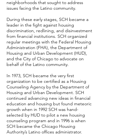
neighborhoods that sought to address
issues facing the Latino community.
During these early stages, SCH became a
leader in the fight against housing
discrimination, redlining, and disinvestment
from financial institutions. SCH organized
regular meetings with the Federal Housing
Administration (FHA), the Department of
Housing and Urban Development (HUD),
and the City of Chicago to advocate on
behalf of the Latino community.
In 1973, SCH became the very first
organization to be certified as a Housing
Counseling Agency by the Department of
Housing and Urban Development. SCH
continued advancing new ideas in financial
education and housing but found meteoric
growth when in 1992 SCH was hand-
selected by HUD to pilot a new housing
counseling program and in 1996 is when
SCH became the Chicago Housing
Authority’s Latino offices administrator.