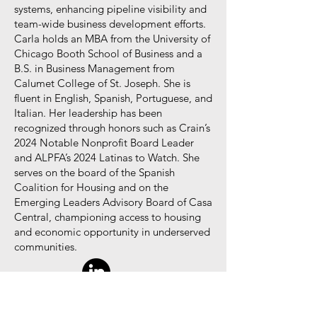
systems, enhancing pipeline visibility and
team-wide business development efforts.
Carla holds an MBA from the University of
Chicago Booth School of Business and a
B.S. in Business Management from
Calumet College of St. Joseph. She is
fluent in English, Spanish, Portuguese, and
Italian. Her leadership has been
recognized through honors such as Crain’s
2024 Notable Nonprofit Board Leader
and ALPFA’s 2024 Latinas to Watch. She
serves on the board of the Spanish
Coalition for Housing and on the
Emerging Leaders Advisory Board of Casa
Central, championing access to housing
and economic opportunity in underserved
communities.