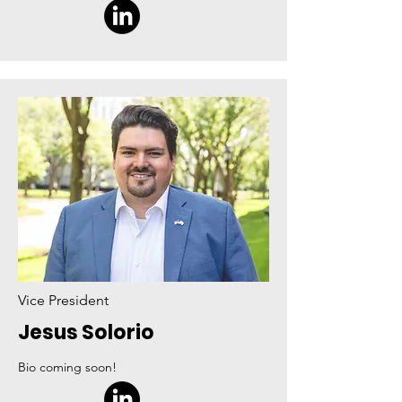
Vice President
Jesus Solorio
Bio coming soon!