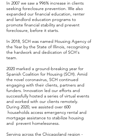
In 2007 we saw a 996% increase in clients
seeking foreclosure prevention. We also
expanded our financial education, renter
and landlord education programs to
promote financial stability and prevent
foreclosure, before it starts.
In 2018, SCH was named Housing Agency of
the Year by the State of Illinois, recognizing
the hardwork and dedication of SCH's
team.
2020 marked a ground-breaking year for
Spanish Coalition for Housing (SCH). Amid
the novel coronavirus, SCH continued
engaging with their clients, partners and
funders. Innovation led our efforts and
successfully hosted a series of virtual events
and worked with our clients remotely.
During 2020, we assisted over 600
households access emergency rental and
mortgage assistance to stabilize housing
and prevent homelessness.
Serving across the Chicagoland region -