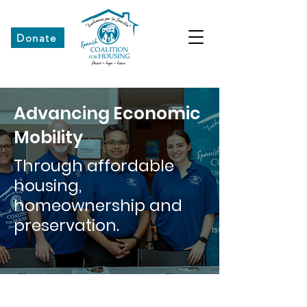
Donate
Advancing Economic
Mobility
Through affordable
housing,
homeownership and
preservation.