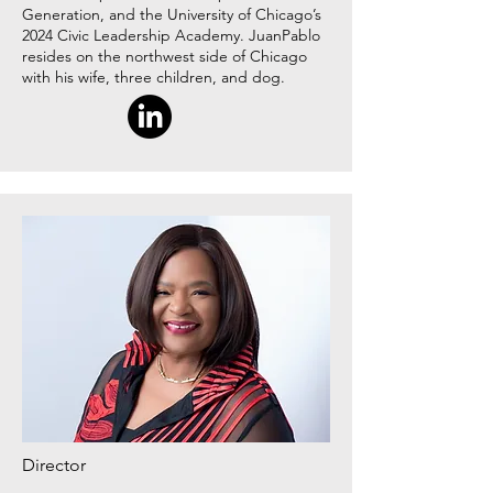
Generation, and the University of Chicago’s
2024 Civic Leadership Academy. JuanPablo
resides on the northwest side of Chicago
with his wife, three children, and dog.
Director