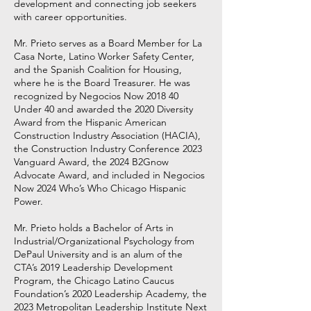
development and connecting job seekers
with career opportunities.
Mr. Prieto serves as a Board Member for La
Casa Norte, Latino Worker Safety Center,
and the Spanish Coalition for Housing,
where he is the Board Treasurer. He was
recognized by Negocios Now 2018 40
Under 40 and awarded the 2020 Diversity
Award from the Hispanic American
Construction Industry Association (HACIA),
the Construction Industry Conference 2023
Vanguard Award, the 2024 B2Gnow
Advocate Award, and included in Negocios
Now 2024 Who’s Who Chicago Hispanic
Power.
Mr. Prieto holds a Bachelor of Arts in
Industrial/Organizational Psychology from
DePaul University and is an alum of the
CTA’s 2019 Leadership Development
Program, the Chicago Latino Caucus
Foundation’s 2020 Leadership Academy, the
2023 Metropolitan Leadership Institute Next