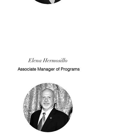
Elena Hermosillo
Associate Manager of Programs