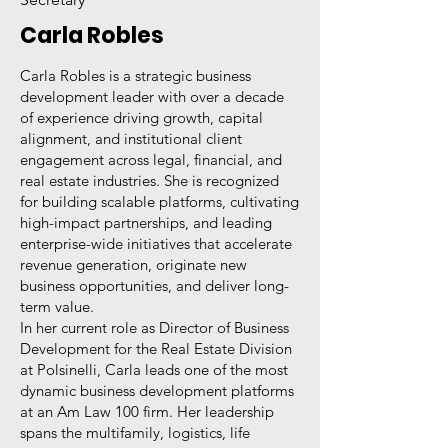
Carla Robles
Carla Robles is a strategic business
development leader with over a decade
of experience driving growth, capital
alignment, and institutional client
engagement across legal, financial, and
real estate industries. She is recognized
for building scalable platforms, cultivating
high-impact partnerships, and leading
enterprise-wide initiatives that accelerate
revenue generation, originate new
business opportunities, and deliver long-
term value.
In her current role as Director of Business
Development for the Real Estate Division
at Polsinelli, Carla leads one of the most
dynamic business development platforms
at an Am Law 100 firm. Her leadership
spans the multifamily, logistics, life