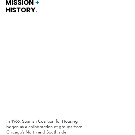
MISSION
+
HISTORY
.
SCH’s mission is to build
generational wealth through
housing counseling, financial
education, and advocacy, by
connecting low-to-moderate
income households to resources
that create housing stability,
homeownership, and economic
mobility.
In 1966, Spanish Coalition for Housing
began as a collaboration of groups from
Chicago’s North and South side