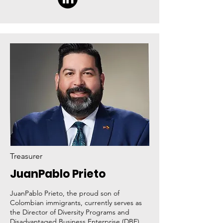
Treasurer
JuanPablo Prieto
JuanPablo Prieto, the proud son of
Colombian immigrants, currently serves as
the Director of Diversity Programs and
Disadvantaged Business Enterprise (DBE)