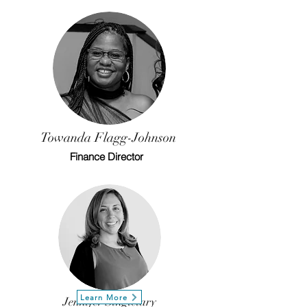
Towanda
Flagg-Johnson
Finance Director
Learn More
Jennifer Singletary