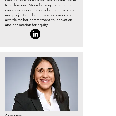
Delano has worked extensively in the United
Kingdom and Africa focusing on initiating
innovative economic development policies
and projects and she has won numerous
awards for her commitment to innovation
and her passion for equity.
Secretary