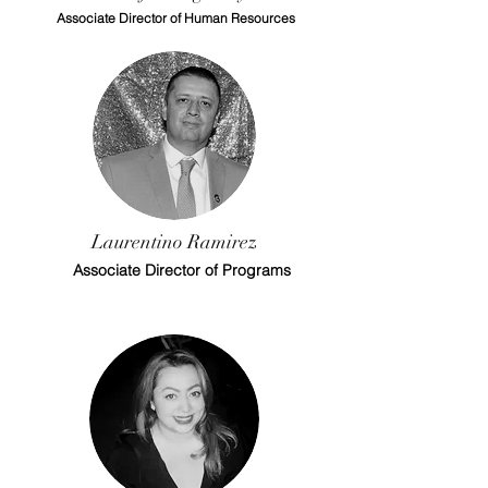
Associate Director of Human Resources
Laurentino Ramirez
Associate Director of Programs