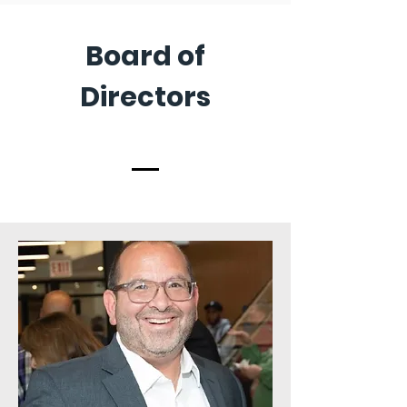
Board of
Directors