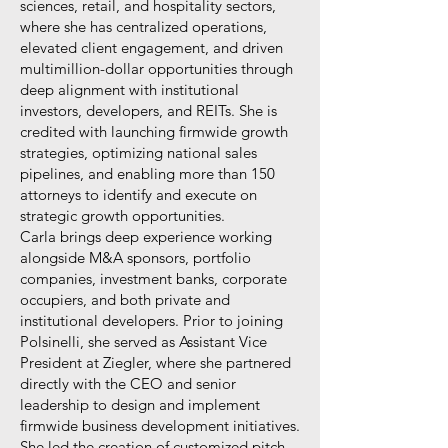
sciences, retail, and hospitality sectors,
where she has centralized operations,
elevated client engagement, and driven
multimillion-dollar opportunities through
deep alignment with institutional
investors, developers, and REITs. She is
credited with launching firmwide growth
strategies, optimizing national sales
pipelines, and enabling more than 150
attorneys to identify and execute on
strategic growth opportunities.
Carla brings deep experience working
alongside M&A sponsors, portfolio
companies, investment banks, corporate
occupiers, and both private and
institutional developers. Prior to joining
Polsinelli, she served as Assistant Vice
President at Ziegler, where she partnered
directly with the CEO and senior
leadership to design and implement
firmwide business development initiatives.
She led the creation of customized pitch