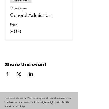
Sale ended
Ticket type
General Admission
Price
$0.00
Share this event
We are dedicated to fair housing and do not discriminate on
the basis of race, color, national origin, religion, sex, familial
status or handicap.