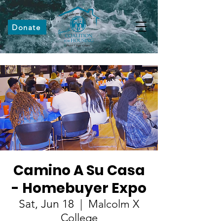
Donate
Camino A Su Casa
- Homebuyer Expo
Sat, Jun 18
  |  
Malcolm X
College