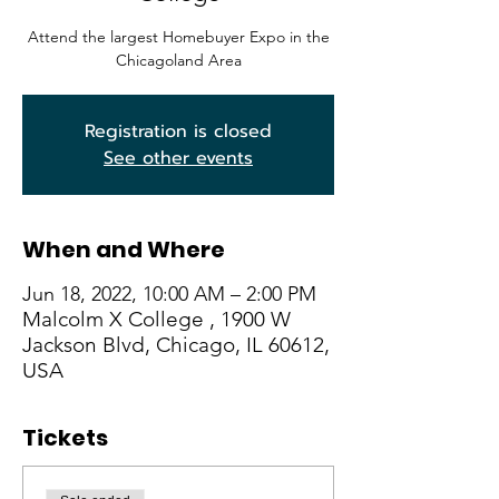
Attend the largest Homebuyer Expo in the
Chicagoland Area
Registration is closed
See other events
When and Where
Jun 18, 2022, 10:00 AM – 2:00 PM
Malcolm X College , 1900 W
Jackson Blvd, Chicago, IL 60612,
USA
Tickets