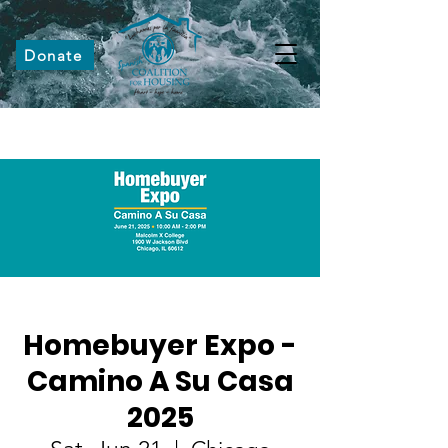
Donate
Homebuyer Expo -
Camino A Su Casa
2025