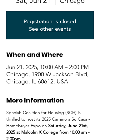
Sat, Jun 21
  |  
Chicago
Registration is closed
See other events
When and Where
Jun 21, 2025, 10:00 AM – 2:00 PM
Chicago, 1900 W Jackson Blvd,
Chicago, IL 60612, USA
More Information
Spanish Coalition for Housing (SCH) is 
thrilled to host its 2025 Camino a Su Casa - 
Homebuyer Expo on 
Saturday, June 21st, 
2025 at Malcolm X College from 10:00 am - 
2:00pm
.