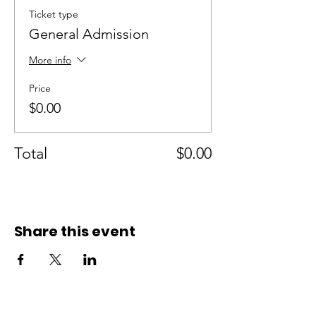
Ticket type
General Admission
More info
Price
$0.00
Total
$0.00
Share this event