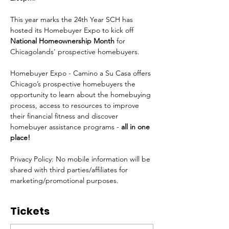
This year marks the 24th Year SCH has 
hosted its Homebuyer Expo to kick off 
National Homeownership Month
 for 
Chicagolands' prospective homebuyers.
Homebuyer Expo - Camino a Su Casa offers 
Chicago’s prospective homebuyers the 
opportunity to learn about the homebuying 
process, access to resources to improve 
their financial fitness and discover 
homebuyer assistance programs - 
all in one 
place!
Privacy Policy: No mobile information will be 
shared with third parties/affiliates for 
marketing/promotional purposes.
Tickets