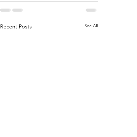
See All
Recent Posts