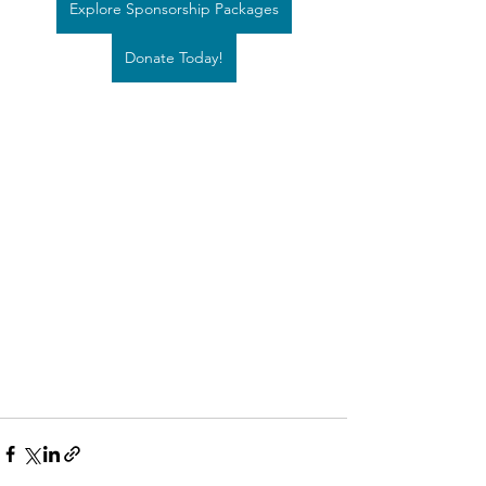
Explore Sponsorship Packages
Donate Today!