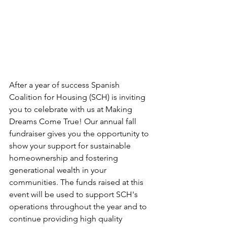
After a year of success Spanish 
Coalition for Housing (SCH) is inviting 
you to celebrate with us at Making 
Dreams Come True! Our annual fall 
fundraiser gives you the opportunity to 
show your support for sustainable 
homeownership and fostering 
generational wealth in your 
communities. The funds raised at this 
event will be used to support SCH's 
operations throughout the year and to 
continue providing high quality 