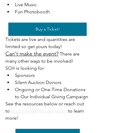
Live Music
Fun Photobooth 
Buy a Ticket!
Tickets are live and quantities are 
limited so get yours today! 
Can't make the event?
 There are 
many other ways to be involved!
SCH is looking for 
Sponsors
Silent Auction Donors
Ongoing or One-Time Donations 
to Our Individual Giving Campaign
See the resources below or reach out 
to 
acarberry@sc4housing.org
 to learn 
more!