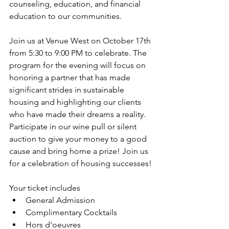
counseling, education, and financial 
education to our communities. 
Join us at Venue West on October 17th 
from 5:30 to 9:00 PM to celebrate. The 
program for the evening will focus on 
honoring a partner that has made 
significant strides in sustainable 
housing and highlighting our clients 
who have made their dreams a reality. 
Participate in our wine pull or silent 
auction to give your money to a good 
cause and bring home a prize! Join us 
for a celebration of housing successes! 
Your ticket includes 
General Admission
Complimentary Cocktails
Hors d'oeuvres