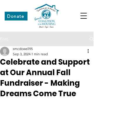
Donate
Post
smcdowell95
Sep 3, 2024
1 min read
Celebrate and Support
at Our Annual Fall
Fundraiser - Making
Dreams Come True